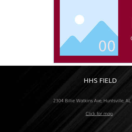
00
HHS FIELD
2304 Billie Watkins Ave, Huntsville, A
Click for map