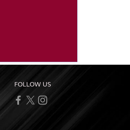
FOLLOW US