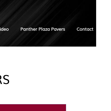
ideo
Panther Plaza Pavers
Contact
RS