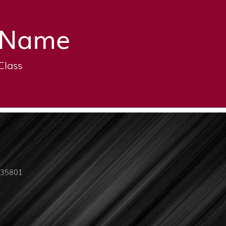
Name
Class
L 35801