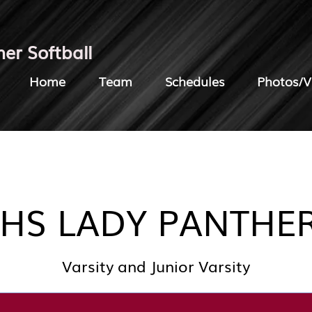
her Softball
Home
Team
Schedules
Photos/V
HS LADY PANTHE
Varsity and Junior Varsity