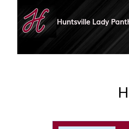
Huntsville Lady Pant
H