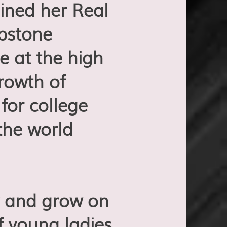
ined her Real
apstone
e at the high
growth of
or college
the world
rk and grow on
f young ladies