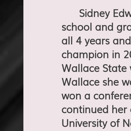
Sidney Edwar
school and gra
all 4 years and
champion in 20
Wallace State 
Wallace she w
won a confere
continued her
University of 