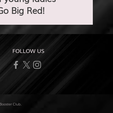
Go Big Red!
FOLLOW US
Booster Club.