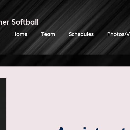
her Softball
Home
Team
Schedules
Photos/V