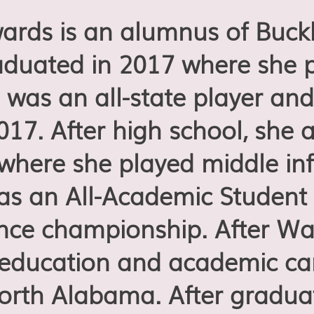
ds is an alumnus of Buck
duated in 2017 where she p
 was an all-state player and
17. After high school, she 
where she played middle infi
as an All-Academic Student 
nce championship. After Wal
 education and academic car
North Alabama. After gradua