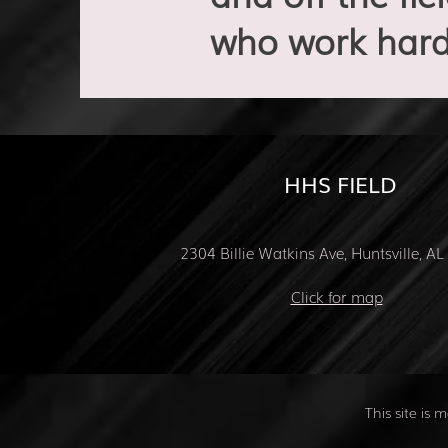
who work hard
HHS FIELD
2304 Billie Watkins Ave, Huntsville, A
Click for map
This site is