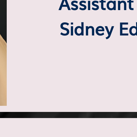
Assistan
Sidney E