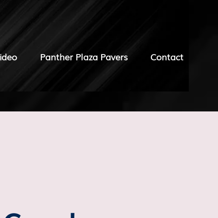
ideo
Panther Plaza Pavers
Contact