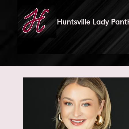
Huntsville Lady Pant