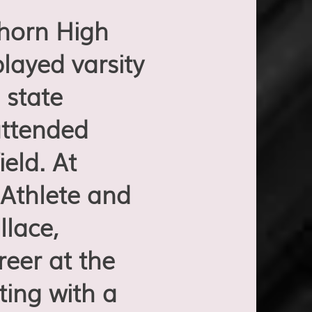
horn High
layed varsity
 state
attended
eld. At
Athlete and
lace,
eer at the
ting with a