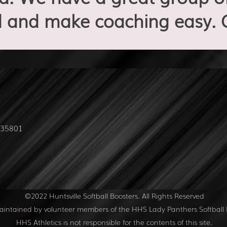
 and make coaching easy. 
L 35801
©2022 Huntsville Softball Boosters. All Rights Reserved
 maintained by volunteer members of the HHS Lady Panthers Softball 
HHS Athletics is not responsible for the contents of this site.