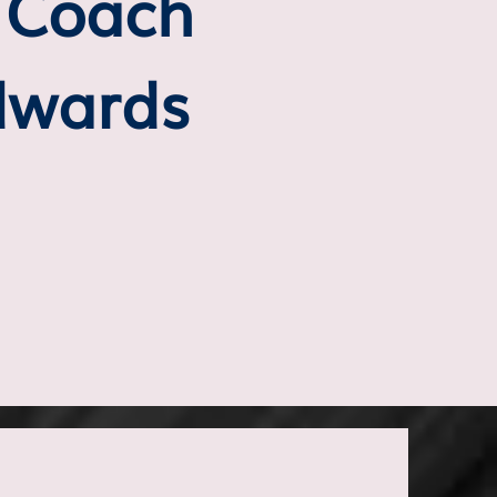
t Coach
dwards