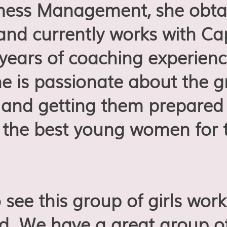
iness Management, she obta
 and currently works with C
 years of coaching experienc
she is passionate about the 
nd getting them prepared f
the best young women for 
o see this group of girls wo
eld. We have a great group o