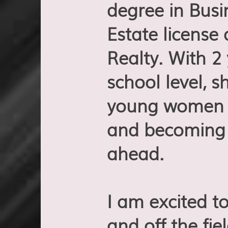
degree in Bus
Estate license
Realty. With 2
school level, 
young women a
and becoming 
ahead.
I am excited t
and off the fi