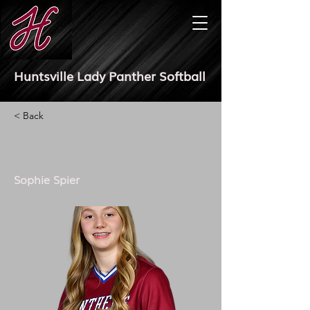
Huntsville Lady Panther Softball
< Back
Sophie Spier