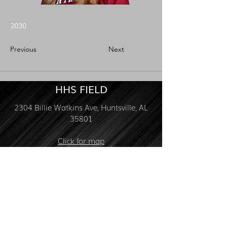
2030
Previous
Next
HHS FIELD
2304 Billie Watkins Ave, Huntsville, AL
35801
Click for map
FOLLOW US