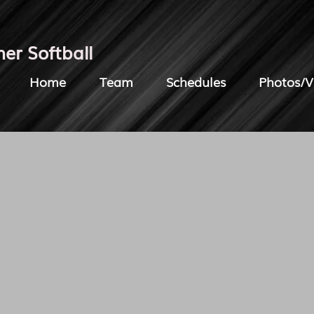
her Softball
Home
Team
Schedules
Photos/V