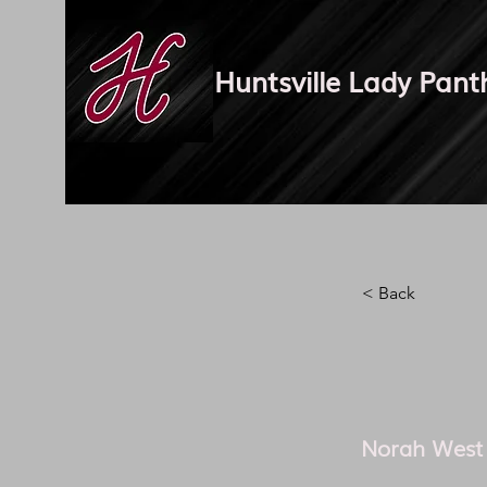
Huntsville Lady Pant
< Back
Norah West