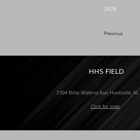
2029
Previous
HHS FIELD
2304 Billie Watkins Ave, Huntsville, A
Click for map