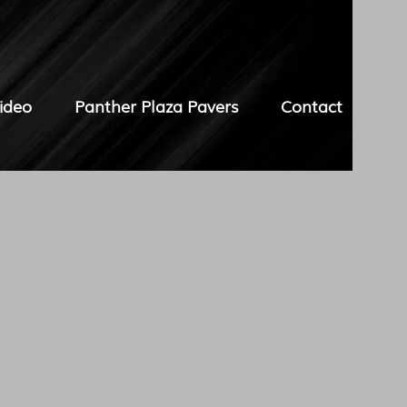
ideo
Panther Plaza Pavers
Contact