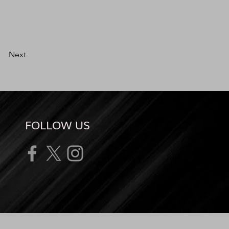
Next
FOLLOW US