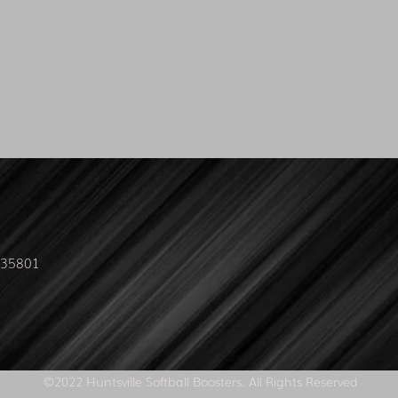
L 35801
©2022 Huntsville Softball Boosters. All Rights Reserved