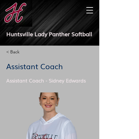
Huntsville Lady Panther Softball
< Back
Assistant Coach
Assistant Coach - Sidney Edwards