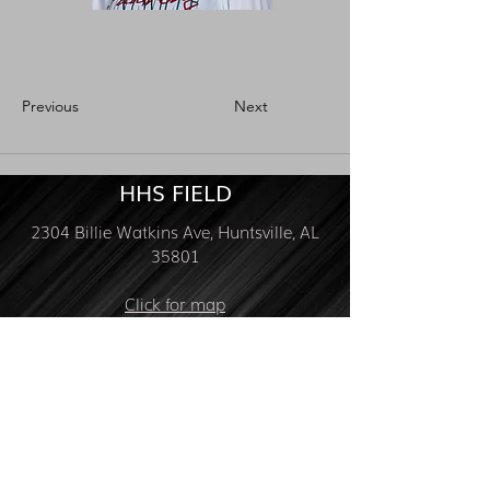
Previous
Next
HHS FIELD
2304 Billie Watkins Ave, Huntsville, AL
35801
Click for map
FOLLOW US