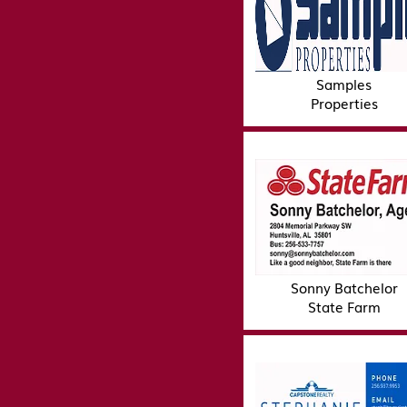
Samples
Properties
Sonny Batchelor
State Farm