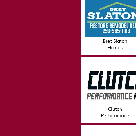
Bret Slaton
Homes
Clutch
Performance