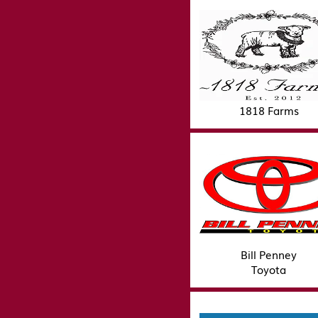
1818 Farms
Bill Penney
Toyota