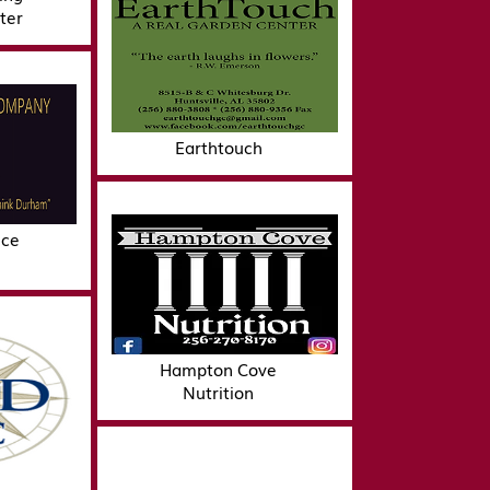
ter
Earthtouch
ice
Hampton Cove
Nutrition