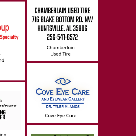
Chamberlain
-
Used Tire
nd
Cove Eye Care
ing