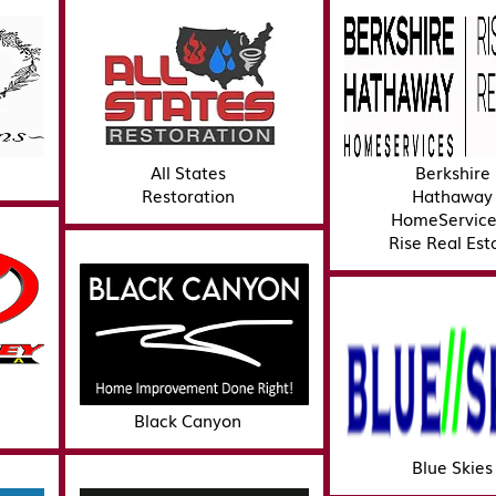
All States
Berkshire
Restoration
Hathaway
HomeService
Rise Real Est
Black Canyon
Blue Skies