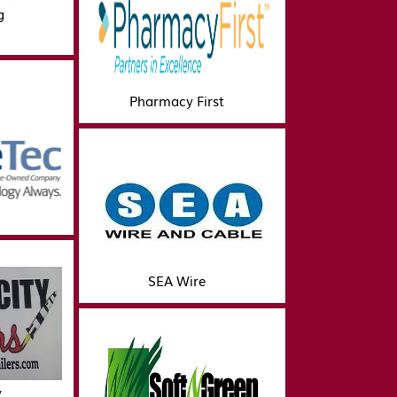
g
Pharmacy First
SEA Wire
y