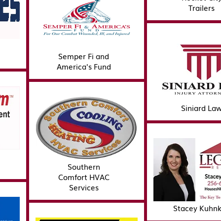
Trailers
Semper Fi and
America's Fund
Siniard La
Southern
Comfort HVAC
Services
Stacey Kuhn