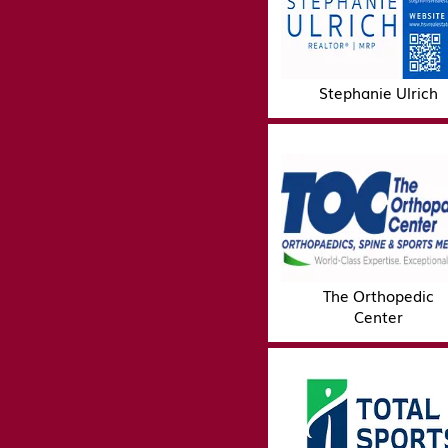
Stephanie Ulrich
The Orthopedic
Center