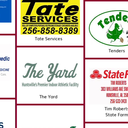
Tate Services
Tenders
The Yard
Tim Robert
State Far