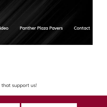
ideo
Panther Plaza Pavers
Contact
 that support us!