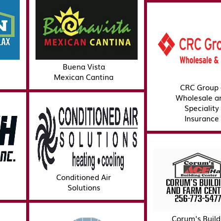
Buena Vista
Mexican Cantina
CRC Group 
Wholesale a
Speciality
Insurance
Conditioned Air
Solutions
Corum's Build