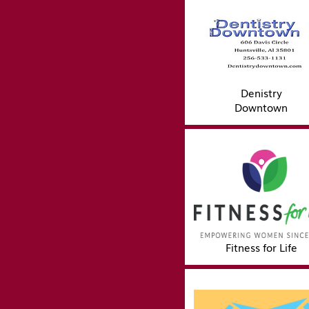
Denistry
Downtown
Fitness for Life