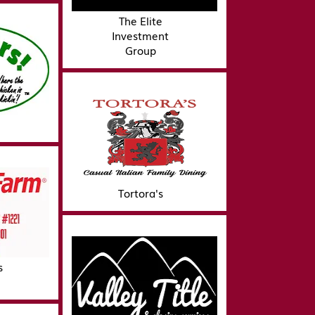
The Elite
Investment
Group
Tortora's
s
m