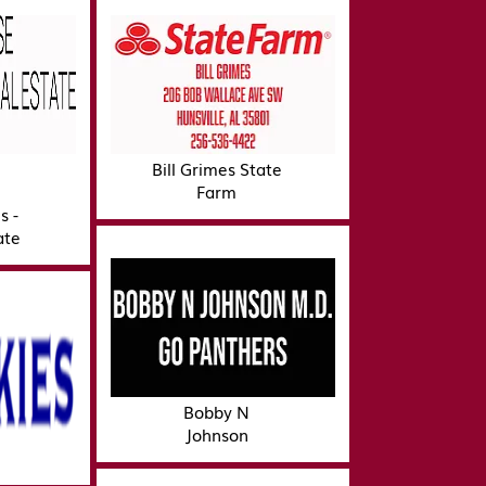
Bill Grimes State
Farm
s -
ate
Bobby N
Johnson