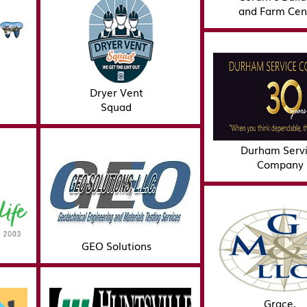
and Farm Cen
Dryer Vent
Squad
Durham Serv
Company
GEO Solutions
Grace,