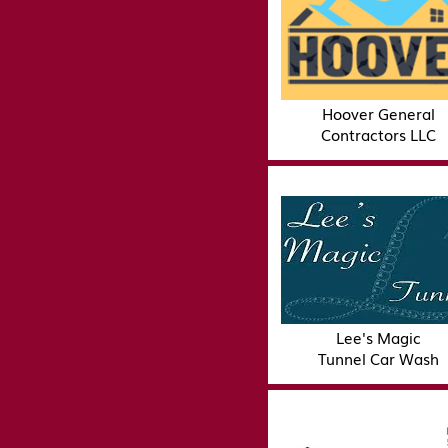
Hoover General
Contractors LLC
Lee's Magic
Tunnel Car Wash