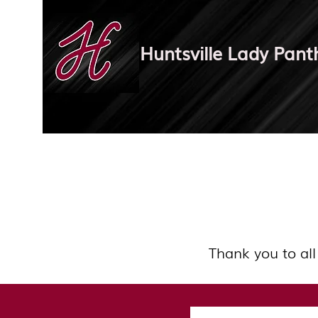
Huntsville Lady Pant
Thank you to all