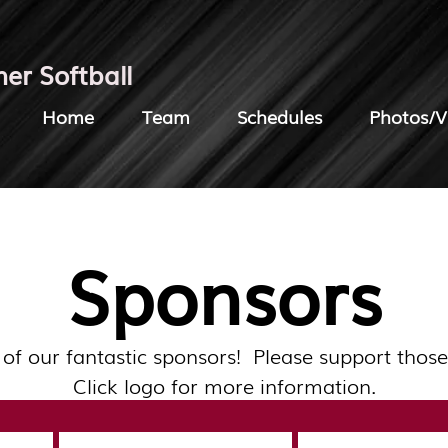
her Softball
Home
Team
Schedules
Photos/V
Sponsors
 of our fantastic sponsors! Please support those
Click logo for more information.