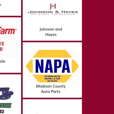
&
Johnson and
Hayes
ate
Madison County
Auto Parts