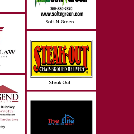
Soft-N-Green
w
Steak Out
key