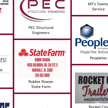
MT's Towin
Service
PEC Structural
Engineers
Peopletec
Robbie Rowan
State Farm
Rocket Cit