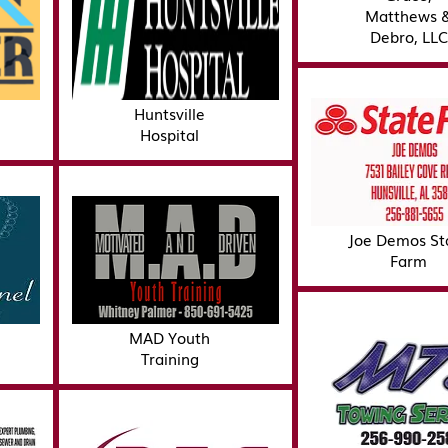
Matthews 
Debro, LLC
Huntsville
Hospital
Joe Demos St
Farm
MAD Youth
Training