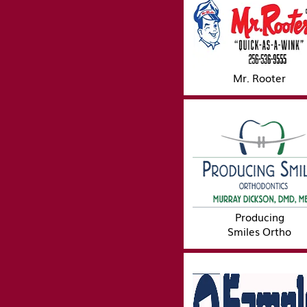
Mr. Rooter
Producing
Smiles Ortho